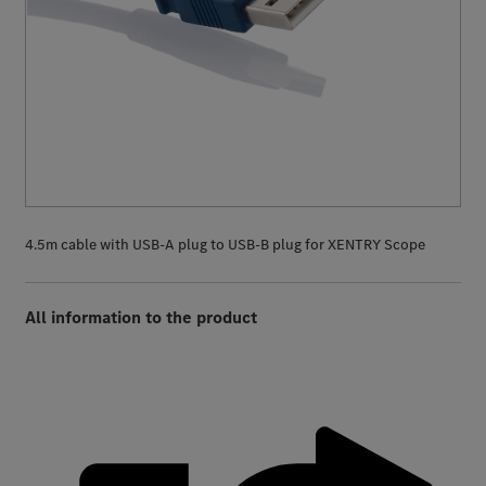
4.5m cable with USB-A plug to USB-B plug for XENTRY Scope
All information to the product