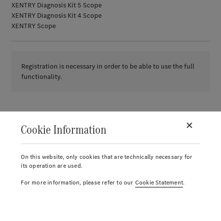
XENTRY Diagnosis Kit 5 Scope
XENTRY Diagnosis Kit 4 Scope
XENTRY Scope
Registration is necessary in order to be able to use the full
functionality.
Cookie Information
On this website, only cookies that are technically necessary for
its operation are used.
For more information, please refer to our
Cookie Statement
.
© 2026.
Mercedes-Benz AG.
Account
Return label
Reports
Notice list
Cart