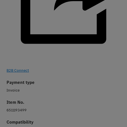
B2B Connect
Payment type
Invoice
Item No.
6511193499
Compatibility