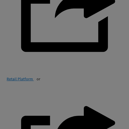
Retail Platform
or