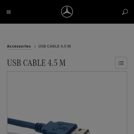
Search for description / item number
Account
Return label
Reports
Notice list
Cart
Accessories
USB CABLE 4.5 M
USB CABLE 4.5 M