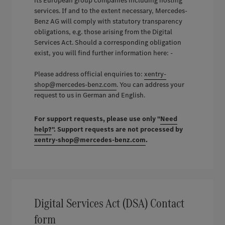
its European group companies including hosting
services. If and to the extent necessary, Mercedes-
Benz AG will comply with statutory transparency
obligations, e.g. those arising from the Digital
Services Act. Should a corresponding obligation
exist, you will find further information here: -
Please address official enquiries to:
xentry-
shop@mercedes-benz.com
. You can address your
request to us in German and English.
For support requests, please use only "
Need
help?
". Support requests are not processed by
xentry-shop@mercedes-benz.com
.
Digital Services Act (DSA) Contact
form