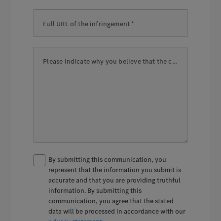
Full URL of the infringement *
Please indicate why you believe that the content is illegal. *
By submitting this communication, you
represent that the information you submit is
accurate and that you are providing truthful
information. By submitting this
communication, you agree that the stated
data will be processed in accordance with our