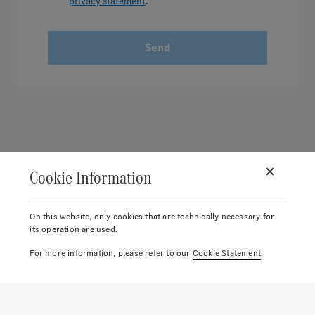
privacy statement
.
Send
Cookie Information
On this website, only cookies that are technically necessary for
its operation are used.
For more information, please refer to our
Cookie Statement
.
© 2026.
Mercedes-Benz AG.
Account
Return label
Reports
Notice list
Cart