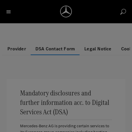
Search for description / item number
Account
Return label
Reports
Notice list
Cart
Provider
DSA Contact Form
Legal Notice
Cook
Mandatory disclosures and
further information acc. to Digital
Services Act (DSA)
Mercedes-Benz AG is providing certain services to