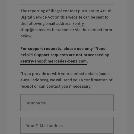
The reporting of illegal content pursuant to Art. 16
Digital Service Act on this website can be sent to
the following email address:
xentry-
shop@mercedes-benz.com
or via the contact form
below.
For support requests, please use only "
Need
help?
". Support requests are not processed by
xentry-shop@mercedes-benz.com
.
If you provide us with your contact details (name,
e-mail address), we will send you a confirmation of
receipt or can contact you if necessary.
Your name
Your E-Mail address